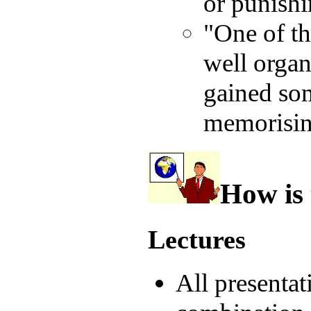
or punishi
"One of th
well organi
gained som
memorising
How is 
Lectures
All presentat