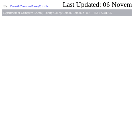
Last Updated: 06 Novem
Kenneth.Dawson-Howe @ tcd.ie
Department of Computer Science, Trinity College Dublin, Dublin 2 Tel: + 353-1-6081765