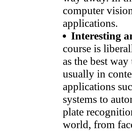
computer visio
applications.
Interesting a
course is liberal
as the best way
usually in conte
applications su
systems to auto
plate recognitio
world, from fac