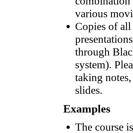
combination
various movi
Copies of all
presentations
through Blac
system). Plea
taking notes,
slides.
Examples
The course i