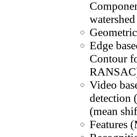
Component
watershed
Geometric
Edge based
Contour f
RANSAC
Video bas
detection
(mean shif
Features (