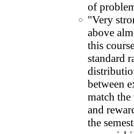
of proble
"Very stro
above almo
this cours
standard r
distributi
between e
match the
and rewar
the semest