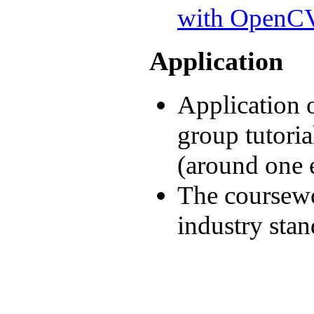
with OpenC
Application
Application 
group tutoria
(around one 
The coursewo
industry sta