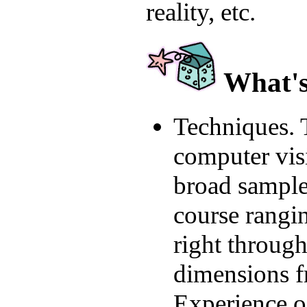
reality, etc.
What's 
Techniques. 
computer vis
broad sample 
course rangi
right through
dimensions f
Experience o