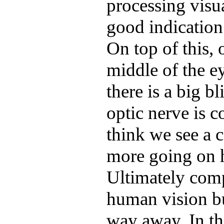
processing visu
good indication 
On top of this, 
middle of the ey
there is a big b
optic nerve is 
think we see a 
more going on h
Ultimately comp
human vision but
way away. In t