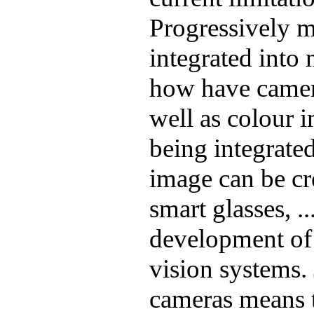
Progressively 
integrated into
how have camer
well as colour 
being integrated
image can be cr
smart glasses, ..
development of
vision systems. 
cameras means t