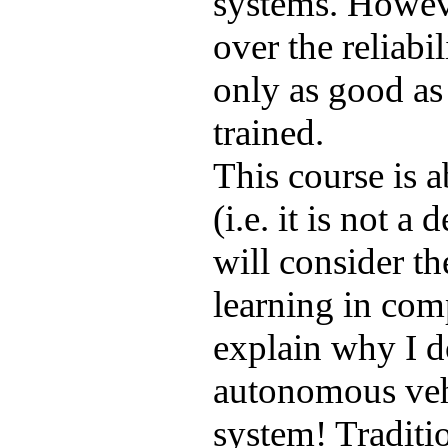
systems. Howeve
over the reliabi
only as good as
trained.
This course is a
(i.e. it is not a
will consider the
learning in comp
explain why I d
autonomous vehi
system! Traditi