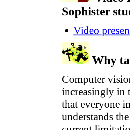
Sophister st
Video presen
Why ta
Computer vision
increasingly in 
that everyone i
understands the 
current limitati