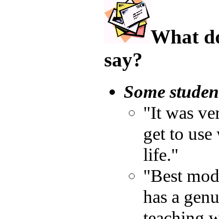
What do
say?
Some studen
"It was ve
get to use 
life."
"Best modu
has a genu
teaching w