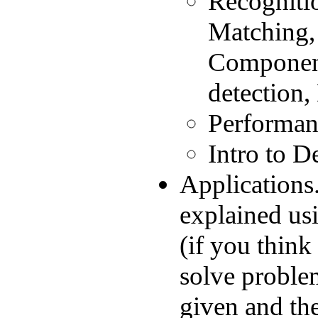
Recogniti
Matching,
Component
detection,
Performanc
Intro to D
Applications.
explained usi
(if you think
solve proble
given and the