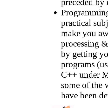
preceded by 
Programming.
practical sub
make you awa
processing & 
by getting yo
programs (us
C++ under Mi
some of the 
have been de