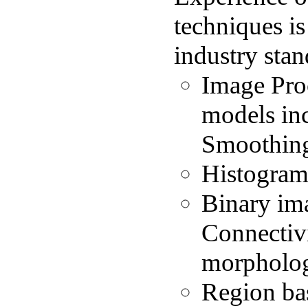
techniques is
industry sta
Image Proc
models inc
Smoothin
Histogram
Binary im
Connectiv
morpholo
Region ba