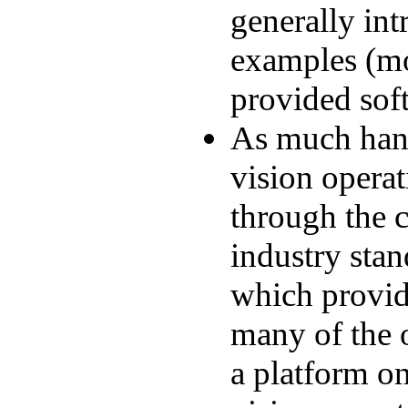
generally int
examples (mo
provided sof
As much han
vision operat
through the 
industry sta
which provid
many of the o
a platform o