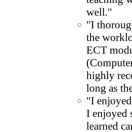
well."
"I thoroug
the worklo
ECT module
(Computer
highly rec
long as th
"I enjoyed 
I enjoyed 
learned ca