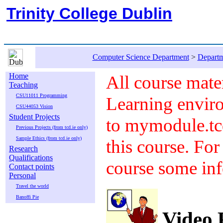
Trinity College Dublin
Computer Science Department
>
Departm
Home
All course mater
Teaching
CSU11011 Programming
Learning envir
CSU44053 Vision
Student Projects
to mymodule.tcd
Previous Projects (from tcd.ie only)
Sample Ethics (from tcd.ie only)
this course. For
Research
Qualifications
course some inf
Contact points
Personal
Travel the world
Banoffi Pie
Video P