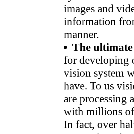
images and vide
information fro
manner.
The ultimate
for developing 
vision system wh
have. To us visi
are processing 
with millions of
In fact, over ha