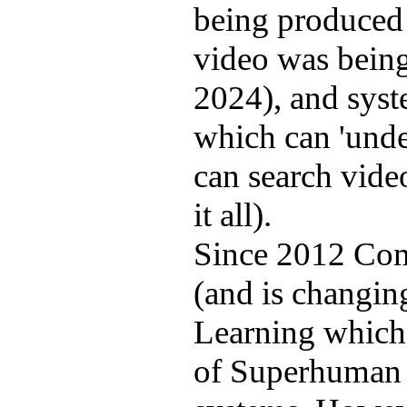
being produced 
video was bein
2024), and syst
which can 'unde
can search video
it all).
Since 2012 Com
(and is changin
Learning which 
of Superhuman 