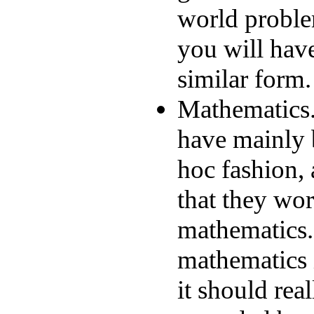
world proble
you will have
similar form.
Mathematics.
have mainly 
hoc fashion,
that they wor
mathematics. 
mathematics 
it should rea