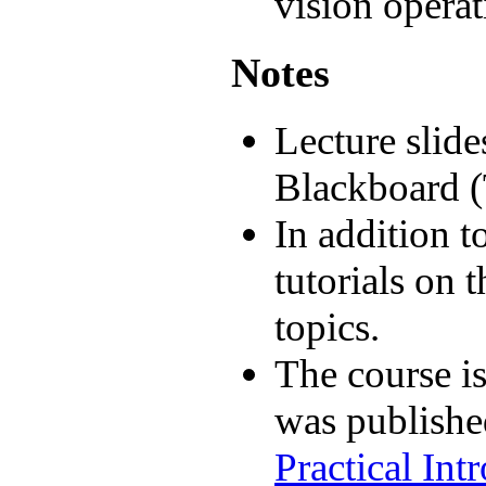
vision operat
Notes
Lecture slide
Blackboard (T
In addition to
tutorials on 
topics.
The course is
was publish
Practical In