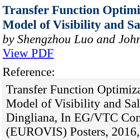
Transfer Function Optim
Model of Visibility and Sa
by Shengzhou Luo and Joh
View PDF
Reference:
Transfer Function Optimiz
Model of Visibility and S
Dingliana, In EG/VTC Conf
(EUROVIS) Posters, 2016, 