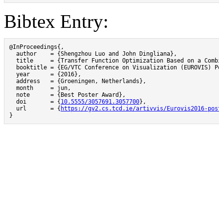
Bibtex Entry:
@InProceedings{,

  author    = {Shengzhou Luo and John Dingliana},

  title     = {Transfer Function Optimization Based on a Comb
  booktitle = {EG/VTC Conference on Visualization (EUROVIS) Po
  year      = {2016},

  address   = {Groeningen, Netherlands},

  month     = jun,

  note      = {Best Poster Award},

  doi       = {
10.5555/3057691.3057700
},

  url       = {
https://gv2.cs.tcd.ie/artivvis/Eurovis2016-pos
}