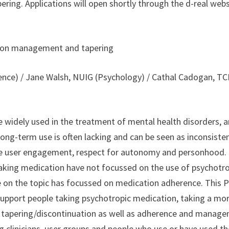
ng. Applications will open shortly through the d-real webs
ation management and tapering
ence) / Jane Walsh, NUIG (Psychology) / Cathal Cadogan, T
e widely used in the treatment of mental health disorders, 
ong-term use is often lacking and can be seen as inconsiste
ce user engagement, respect for autonomy and personhood.
aking medication have not focussed on the use of psychotr
re on the topic has focussed on medication adherence. This 
support people taking psychotropic medication, taking a mo
n tapering/discontinuation as well as adherence and manag
ing clinicians, user groups and people who use or have used t