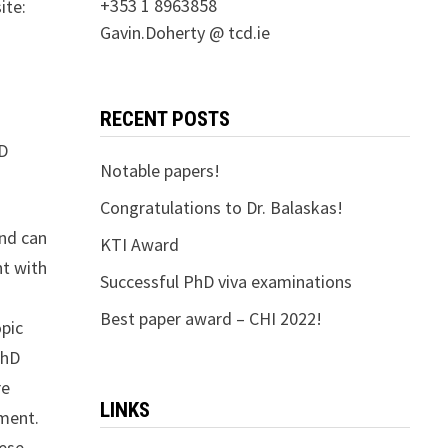
+353 1 8963858
ite:
Gavin.Doherty @ tcd.ie
RECENT POSTS
CD
Notable papers!
Congratulations to Dr. Balaskas!
and can
KTI Award
nt with
Successful PhD viva examinations
Best paper award – CHI 2022!
opic
PhD
re
LINKS
ement.
hese