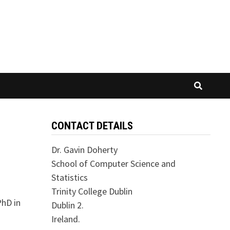
CONTACT DETAILS
Dr. Gavin Doherty
School of Computer Science and
Statistics
Trinity College Dublin
PhD in
Dublin 2.
Ireland.