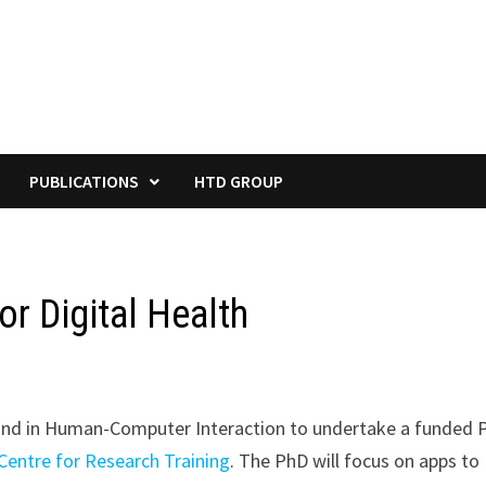
PUBLICATIONS
HTD GROUP
or Digital Health
ound in Human-Computer Interaction to undertake a funded 
Centre for Research Training
. The PhD will focus on apps to