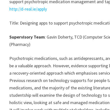
support psychotropic medication management and taperi
http://d-real.ie/apply
Title: Designing apps to support psychotropic medic
Supervisory Team
: Gavin Doherty, TCD (Computer Sci
(Pharmacy)
Psychotropic medications, such as antidepressants, ar
be a valuable approach. However, evidence supporting l
a recovery-oriented approach which emphasises servi
Previous research on technology supports for people t
medications, and the majority of the existing literatu
studentship will examine the design of technology to 
holistic view, looking at safe and managed medicatio
It will involve work with multiple stakeholders, includ