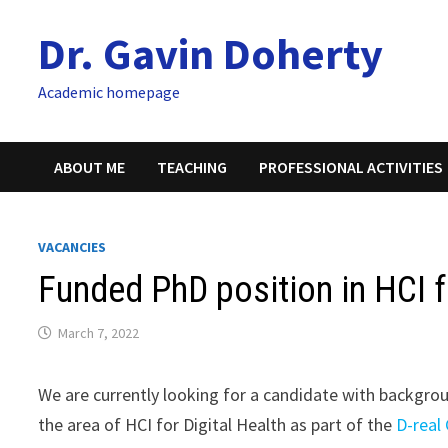
Skip
Dr. Gavin Doherty
to
content
Academic homepage
ABOUT ME
TEACHING
PROFESSIONAL ACTIVITIES
VACANCIES
Funded PhD position in HCI f
March 7, 2022
We are currently looking for a candidate with backgr
the area of HCI for Digital Health as part of the
D-real 