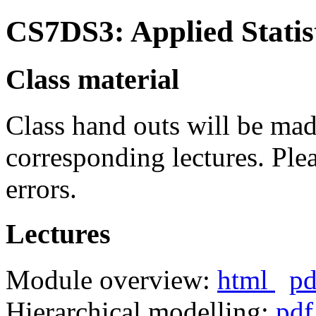
CS7DS3: Applied Statis
Class material
Class hand outs will be made
corresponding lectures. Ple
errors.
Lectures
Module overview:
html
pd
Hierarchical modelling:
pdf